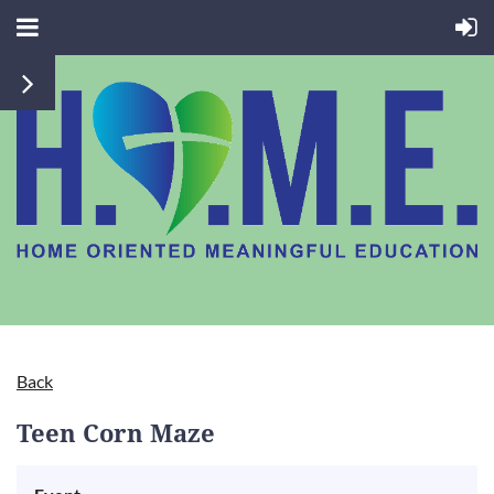
Back
Teen Corn Maze