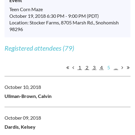
Event
Teen Corn Maze
October 19, 2018 6:30 PM - 9:00 PM (PDT)
Location: Stocker Farms, 8705 Marsh Rd., Snohomish
98296
Registered attendees (79)
1
2
3
4
5
...
October 10, 2018
Ullman-Brown, Calvin
October 09, 2018
Dardis, Kelsey