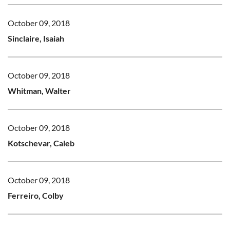
October 09, 2018
Sinclaire, Isaiah
October 09, 2018
Whitman, Walter
October 09, 2018
Kotschevar, Caleb
October 09, 2018
Ferreiro, Colby