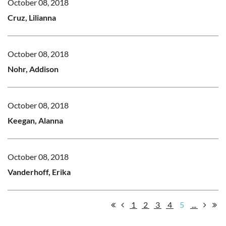
October 08, 2018
Cruz, Lilianna
October 08, 2018
Nohr, Addison
October 08, 2018
Keegan, Alanna
October 08, 2018
Vanderhoff, Erika
1
2
3
4
5
...