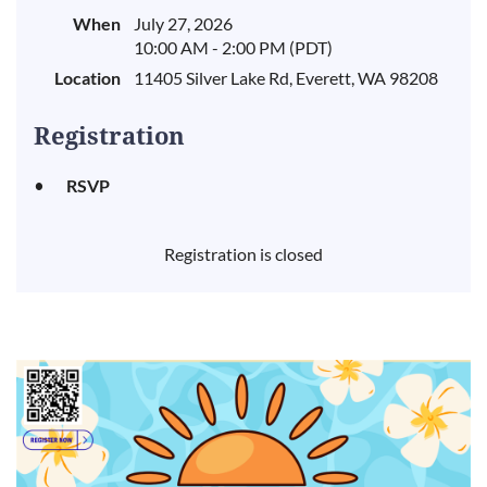
When
July 27, 2026
10:00 AM - 2:00 PM (PDT)
Location
11405 Silver Lake Rd, Everett, WA 98208
Registration
RSVP
Registration is closed