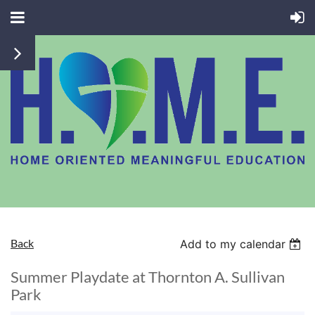
Back
Add to my calendar
Summer Playdate at Thornton A. Sullivan
Park