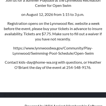
Join us for a Summer Playdate at the Lynnwood Recreation
Center for Open Swim
on August 12, 2026 from 1:15 to 3 p.m.
Registration opens on the Lynnwood Rec. website a week
before the event, please buy your tickets in advance to insure
availability. Tickets are $7.75. Make sure to fill out a waiver if
you have not recently.
https://www.lynnwoodwa.gov/Community/Play-
Lynnwood/Swimming-Pool-Schedule/Open-Swim
Contact kids-day@home-wa.org with questions, or Heather
O'Briant the day of the event at 254-548-9176.
© Home Oriented Meaningful Education
Powered by
Wild Apricot
Membership Software