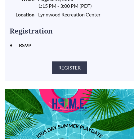
1:15 PM - 3:00 PM (PDT)
Location
Lynnwood Recreation Center
Registration
RSVP