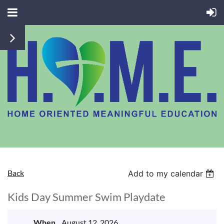
Back
Add to my calendar
Kids Day Summer Swim Playdate
When
August 12, 2026