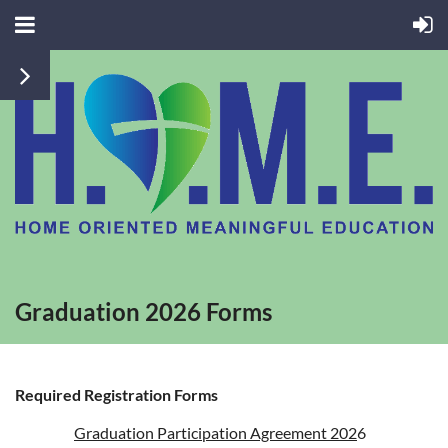
Graduation 2026 Forms
Required Registration Forms
Graduation Participation Agreement 202
6