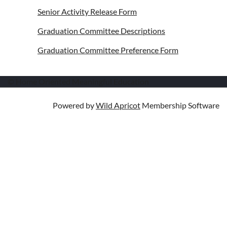
Senior Activity Release Form
Graduation Committee Descriptions
Graduation Committee Preference Form
© Home Oriented Meaningful Education
Powered by
Wild Apricot
Membership Software