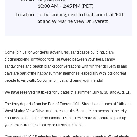
10:00 AM - 1:45 PM (PDT)
Location
Jetty Landing, next to boat launch at 10th
St and W Marine View Dr, Everett
Come join us for wonderful adventures, sand castle building, clam
digging/
poking, driftwood forts, seaweed between your toes, sandy
sandwiches and beach
blanket conversations with fun friends! Jetty Island
days are part of the happy summer memories, especially with lots of great
people to visit with. So come join us, and bring your friends!
We have reserved 40 tickets for 3 dates this summer. July 9, 30, and Aug. 11.
The ferry departs from the Port of Everett, 10
th
Street boat launch at 10
th
and
West Marine View Drive, and
takes a quick 5 minute trip across to the jetty.
You need to be at the ferry landing 15 minutes before depar
ture to pick up
your tickets from Lisa Bailey or Elizabeth Grace.