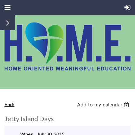
Back
Add to my calendar
Jetty Island Days
When
July 30, 2015