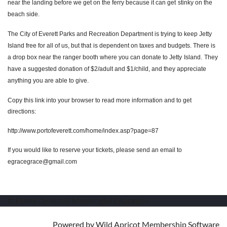
near the landing before we get on the ferry because it can get
stinky on the
beach side.
The City of Everett Parks and Recreation Department is trying to keep Jetty
Island free for all of us, but that
is dependent on taxes and budgets. There is
a drop box near the ranger booth where you can donate to Jetty
Island.
They
have a suggested donation of $2/adult and $1/child, and they appreciate
anything you are able to give.
Copy this link into your browser to read more information and to get
directions:
http://www.portofeverett.com/home/index.asp?page=87
If you would like to reserve your tickets, please send an email to
egracegrace@gmail.com
© Home Oriented Meaningful Education
Powered by
Wild Apricot
Membership Software