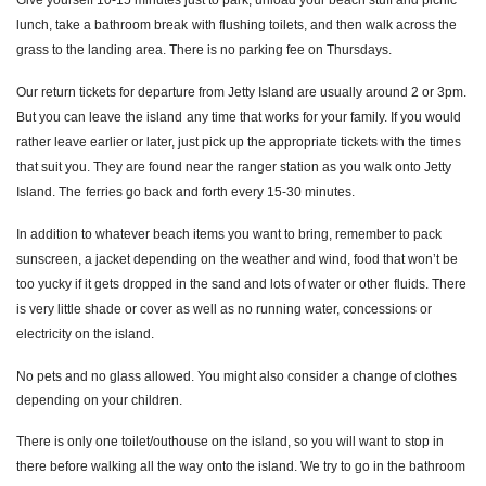
Give yourself 10
-
15 minutes just to park, unload your beach stuff and picnic
lunch, take a bathroom break
with flushing toilets, and then walk across the
grass to the landing area. There is no parking fee on Thurs
days.
Our return tickets for departure from Jetty Island are usually around 2 or 3pm.
But you can leave the island
any time that works for your family. If you would
rather leave earlier or later, just pick up the appropriate tick
ets with the times
that suit you. They are found near the ranger station as you walk onto Jetty
Island. The
ferries go back and forth every 15
-
30 minutes.
In addition to whatever beach items you want to bring, remember to pack
sunscreen, a jacket depending on
the weather and wind, food that won’t be
too yucky if it gets dropped in the sand and lots of water or other
fluids. There
is very little shade or cover as well as no running water, concessions or
electricity on the island.
No pets and no glass allowed. You might also consider a change of clothes
depending on your children.
There is only one toilet/outhouse on the island, so you will want to stop in
there before walking all the way
onto the island. We try to go in the bathroom