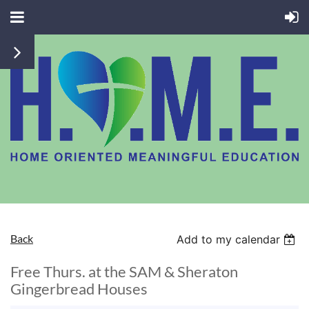
Back
Add to my calendar
Free Thurs. at the SAM & Sheraton
Gingerbread Houses