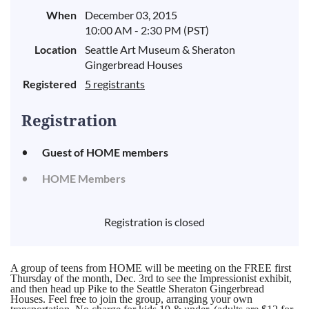
When
December 03, 2015
10:00 AM - 2:30 PM (PST)
Location
Seattle Art Museum & Sheraton
Gingerbread Houses
Registered
5 registrants
Registration
Guest of HOME members
HOME Members
Registration is closed
A group of teens from HOME will be meeting on the FREE first
Thursday of the month, Dec. 3rd to see the Impressionist exhibit,
and then head up Pike to the Seattle Sheraton Gingerbread
Houses. Feel free to join the group, arranging your own