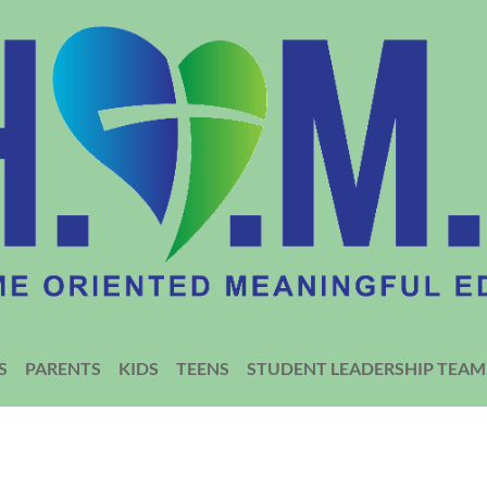
S
PARENTS
KIDS
TEENS
STUDENT LEADERSHIP TEAM