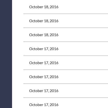
October 18, 2016
October 18, 2016
October 18, 2016
October 17, 2016
October 17, 2016
October 17, 2016
October 17, 2016
October 17, 2016