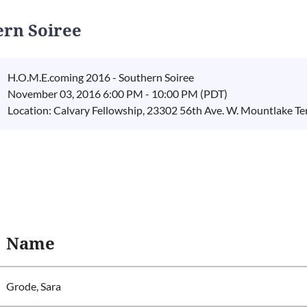
ern Soiree
H.O.M.E.coming 2016 - Southern Soiree
November 03, 2016 6:00 PM - 10:00 PM (PDT)
Location: Calvary Fellowship, 23302 56th Ave. W. Mountlake Te
Name
Grode, Sara