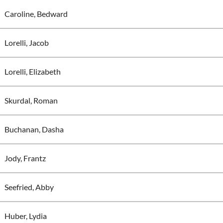
Caroline, Bedward
Lorelli, Jacob
Lorelli, Elizabeth
Skurdal, Roman
Buchanan, Dasha
Jody, Frantz
Seefried, Abby
Huber, Lydia