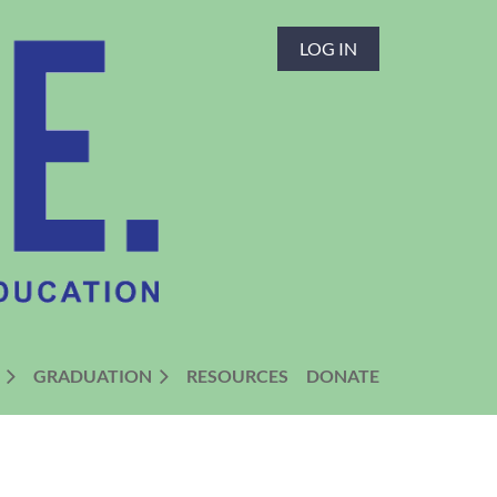
LOG IN
GRADUATION
RESOURCES
DONATE