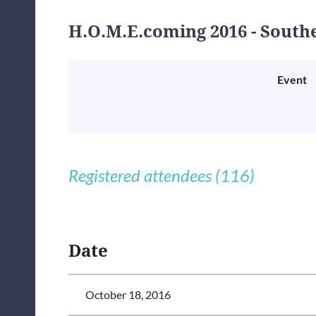
H.O.M.E.coming 2016 - South
Event
Registered attendees (116)
<< First
< Prev
Next >
Last >>
Date
October 18, 2016