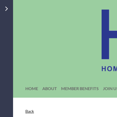
HOME
ABOUT
MEMBER BENEFITS
JOIN U
Back