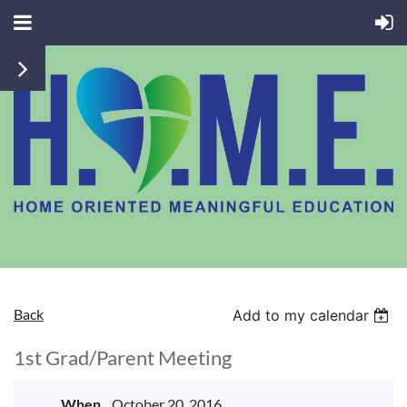
Back
Add to my calendar
1st Grad/Parent Meeting
When
October 20, 2016