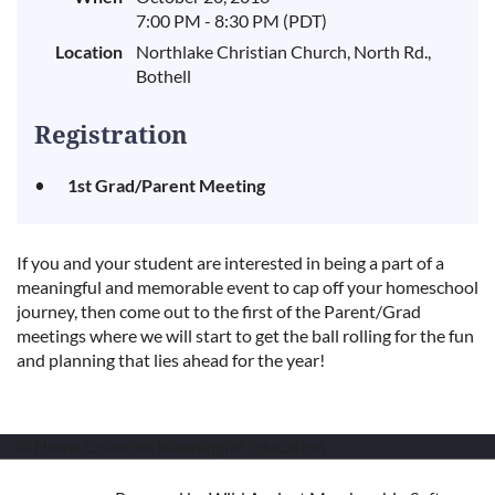
7:00 PM - 8:30 PM (PDT)
Location
Northlake Christian Church, North Rd.,
Bothell
Registration
1st Grad/Parent Meeting
If you and your student are interested in being a part of a
meaningful and memorable event to cap off your homeschool
journey, then come out to the first of the Parent/Grad
meetings where we will start to get the ball rolling for the fun
and planning that lies ahead for the year!
© Home Oriented Meaningful Education