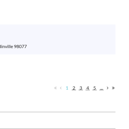
inville 98077
1
2
3
4
5
...