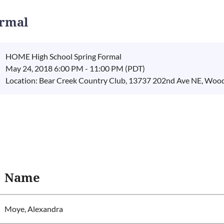
ormal
HOME High School Spring Formal
May 24, 2018 6:00 PM - 11:00 PM (PDT)
Location: Bear Creek Country Club, 13737 202nd Ave NE, Wood
Name
Moye, Alexandra