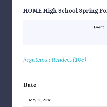
HOME High School Spring F
Event
Registered attendees (106)
<< First
< Prev
Next >
Last >>
Date
May 23, 2018