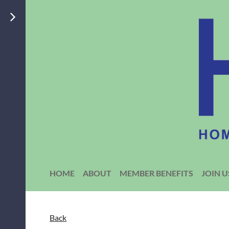
HOME
ABOUT
MEMBER BENEFITS
JOIN U
Back