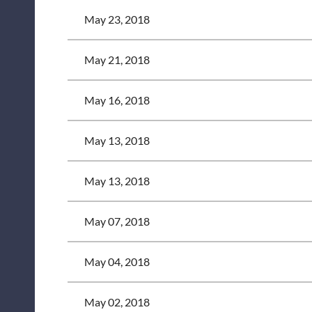
May 23, 2018
May 21, 2018
May 16, 2018
May 13, 2018
May 13, 2018
May 07, 2018
May 04, 2018
May 02, 2018