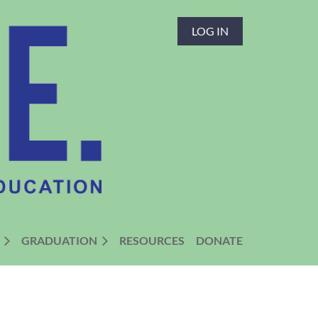
LOG IN
GRADUATION
RESOURCES
DONATE