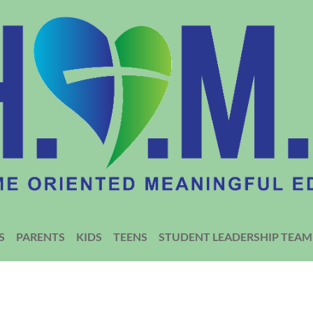
S
PARENTS
KIDS
TEENS
STUDENT LEADERSHIP TEAM