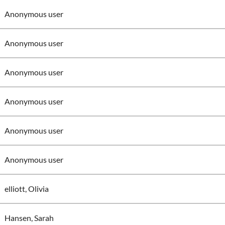
Anonymous user
Anonymous user
Anonymous user
Anonymous user
Anonymous user
Anonymous user
elliott, Olivia
Hansen, Sarah