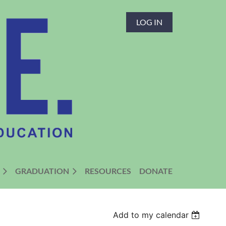
LOG IN
GRADUATION
RESOURCES
DONATE
Add to my calendar