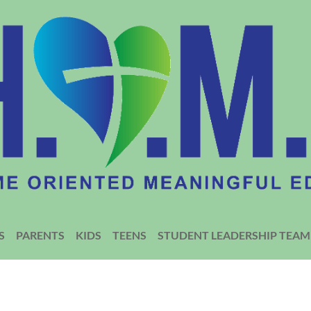
S
PARENTS
KIDS
TEENS
STUDENT LEADERSHIP TEAM