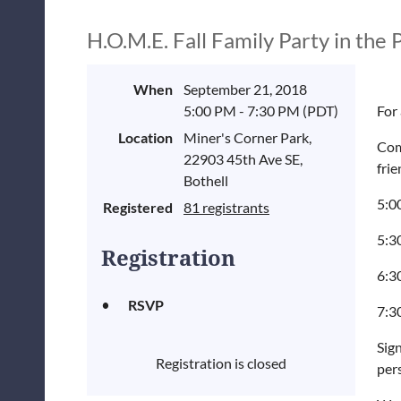
H.O.M.E. Fall Family Party in the 
When
September 21, 2018
5:00 PM - 7:30 PM (PDT)
For 
Location
Miner's Corner Park,
Com
22903 45th Ave SE,
frie
Bothell
5:0
Registered
81 registrants
5:3
Registration
6:30
RSVP
7:3
Sign
Registration is closed
pers