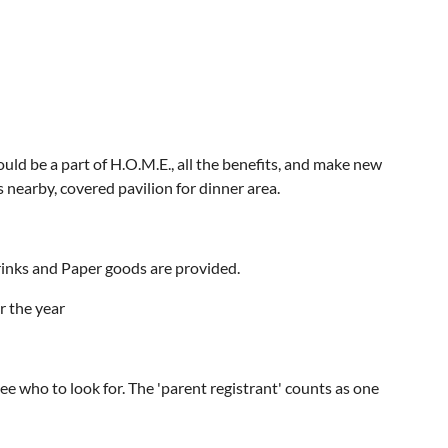
d be a part of H.O.M.E., all the benefits, and make new
 nearby, covered pavilion for dinner area.
rinks and Paper goods are provided.
r the year
see who to look for. The 'parent registrant' counts as one