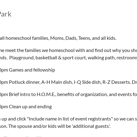
Park
all homeschool families, Moms, Dads, Teens, and all kids.
e meet the families we homeschool with and find out why you shoul
nds. Playground, basketball & sport court, walking path, restrooms
0pm Games and fellowship
0pm Potluck dinner, A-H Main dish, I-Q Side dish, R-Z Desserts. D
pm Brief intro to H.O.M.E., benefits of organization, and events fo
0pm Clean up and ending
 up and click "Include name in list of event registrants" so we can 
on. The spouse and/or kids will be 'additional guests'.