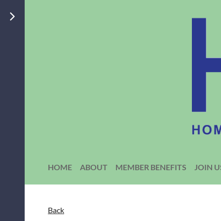
HOME
ABOUT
MEMBER BENEFITS
JOIN U
Back