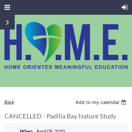
Back
Add to my calendar
CANCELLED - Padilla Bay Nature Study
When
April 08, 2020