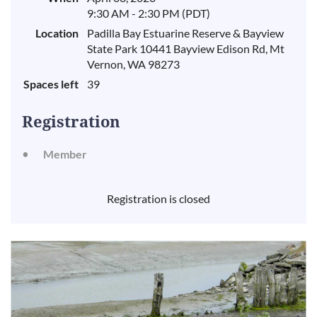
9:30 AM - 2:30 PM (PDT)
Location
Padilla Bay Estuarine Reserve & Bayview
State Park 10441 Bayview Edison Rd, Mt
Vernon, WA 98273
Spaces left
39
Registration
Member
Registration is closed