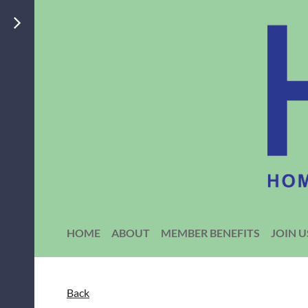
HOME
ABOUT
MEMBER BENEFITS
JOIN U
Back