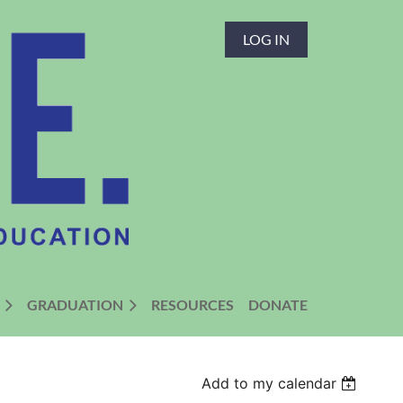
LOG IN
GRADUATION
RESOURCES
DONATE
Add to my calendar