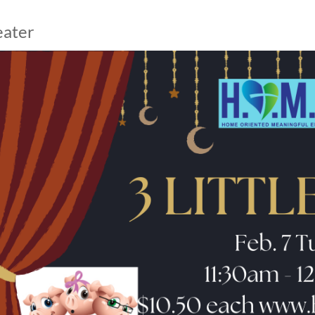
eater