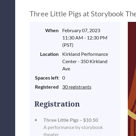
Three Little Pigs at Storybook Th
When
February 07, 2023
11:30 AM - 12:30 PM
(PST)
Location
Kirkland Performance
Center - 350 Kirkland
Ave
Spaces left
0
Registered
30 registrants
Registration
Three Little Pigs – $10.50
A performance by storybook
theater