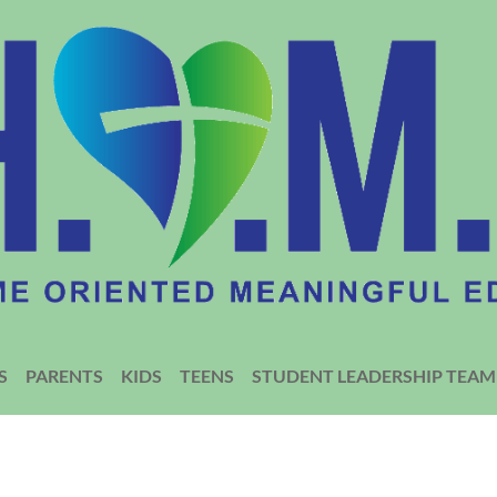
S
PARENTS
KIDS
TEENS
STUDENT LEADERSHIP TEAM