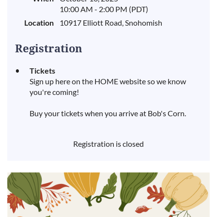
10:00 AM - 2:00 PM (PDT)
Location
10917 Elliott Road, Snohomish
Registration
Tickets
Sign up here on the HOME website so we know
you're coming!
Buy your tickets when you arrive at Bob's Corn.
Registration is closed