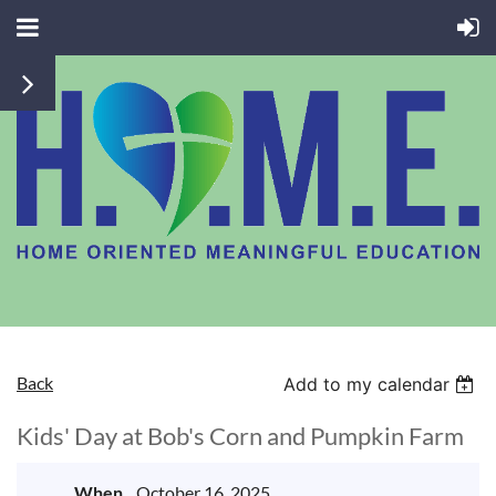
Back
Add to my calendar
Kids' Day at Bob's Corn and Pumpkin Farm
When
October 16, 2025