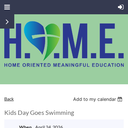
Back
Add to my calendar
Kids Day Goes Swimming
When
April 24, 2026