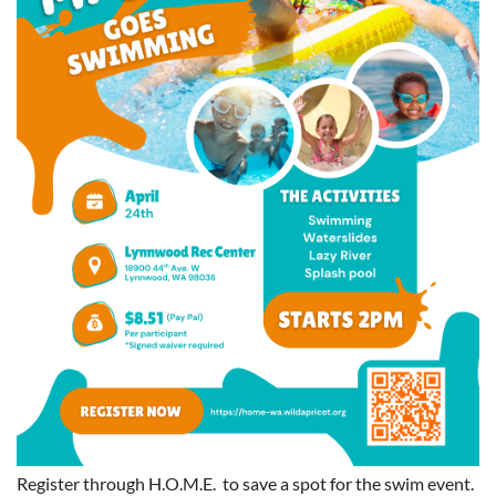
Register through H.O.M.E. to save a spot for the swim event.