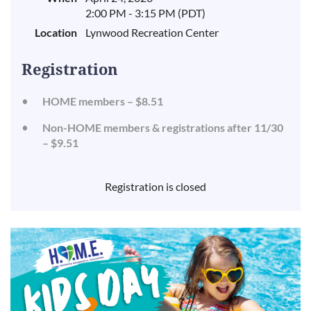
2:00 PM - 3:15 PM (PDT)
Location
Lynwood Recreation Center
Registration
HOME members – $8.51
Non-HOME members & registrations after 11/30
– $9.51
Registration is closed