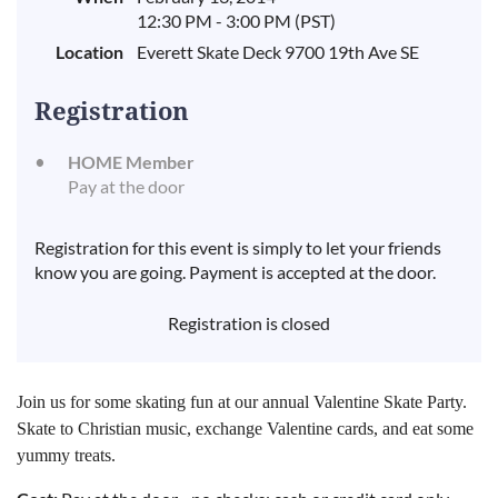
12:30 PM - 3:00 PM (PST)
Location
Everett Skate Deck 9700 19th Ave SE
Registration
HOME Member
Pay at the door
Registration for this event is simply to let your friends
know you are going. Payment is accepted at the door.
Registration is closed
Join us for some skating fun at our annual Valentine Skate Party.
Skate to Christian music, exchange Valentine cards, and eat some
yummy treats.