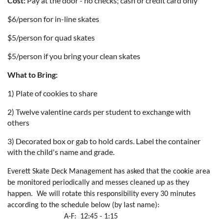
Cost:
Pay at the door - no checks; cash or credit card only
$6/person for in-line skates
$5/person for quad skates
$5/person if you bring your clean skates
What to Bring:
1) Plate of cookies to share
2) Twelve valentine cards per student to exchange with
others
3) Decorated box or gab to hold cards. Label the container
with the child's name and grade.
Everett Skate Deck Management has asked that the cookie area
be monitored periodically and messes cleaned up as they
happen.
We will rotate this responsibility every 30 minutes
according to the schedule below (by last name):
A-F:
12:45 - 1:15