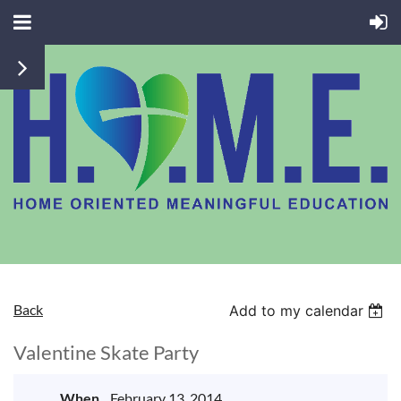
Back
Add to my calendar
Valentine Skate Party
When
February 13, 2014