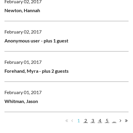
February 02, 2017
Newton, Hannah
February 02, 2017
Anonymous user
- plus 1 guest
February 01, 2017
Forehand, Myra
- plus 2 guests
February 01, 2017
Whitman, Jason
1
2
3
4
5
...