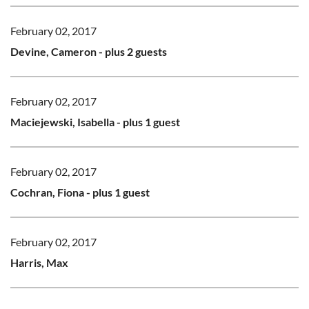
February 02, 2017
Devine, Cameron
- plus 2 guests
February 02, 2017
Maciejewski, Isabella
- plus 1 guest
February 02, 2017
Cochran, Fiona
- plus 1 guest
February 02, 2017
Harris, Max