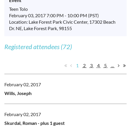
Event
Teen Tolo
February 03, 2017 7:00 PM - 10:00 PM (PST)
Location: Lake Forest Park Civic Center, 17302 Beach
Dr. NE, Lake Forest Park, 98155
Registered attendees (72)
1
2
3
4
5
...
February 02, 2017
Wills, Joseph
February 02, 2017
Skurdal, Roman
- plus 1 guest