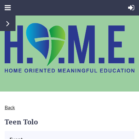
Back
Teen Tolo